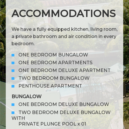
ACCOMMODATIONS
We have a fully equipped kitchen, living room,
a private bathroom and air condition in every
bedroom.
ONE BEDROOM BUNGALOW
ONE BEDROOM APARTMENTS
ONE BEDROOM DELUXE APARTMENT
TWO BEDROOM BUNGALOW
PENTHOUSE APARTMENT
BUNGALOW
ONE BEDROOM DELUXE BUNGALOW
TWO BEDROOM DELUXE BUNGALOW
WITH
PRIVATE PLUNGE POOL x 01