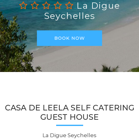
La Digue
Seychelles
BOOK NOW
CASA DE LEELA SELF CATERING
GUEST HOUSE
La Digue Seychelles