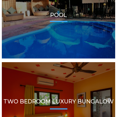
POOL
TWO BEDROOM LUXURY BUNGALOW