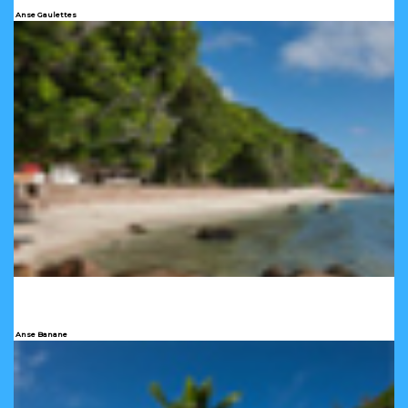
Anse Gaulettes
Anse Banane