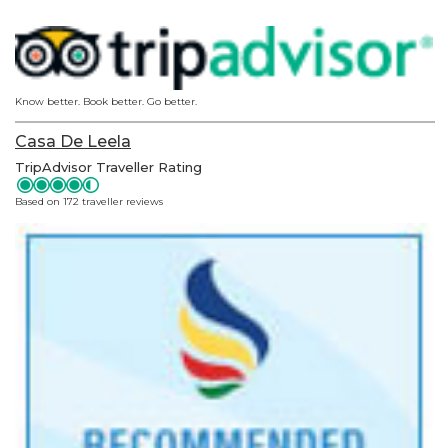
Know better. Book better. Go better.
Casa De Leela
TripAdvisor Traveller Rating
Based on 172 traveller reviews