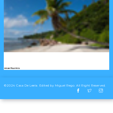
Anse Fourmis
©2024 Casa De Leela. Edited by Miguel Rego. All Right Reserved.