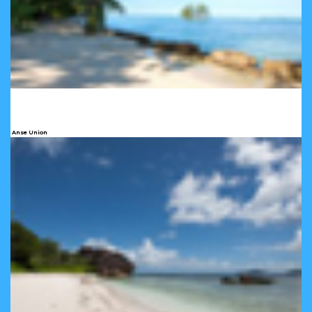
Anse Union