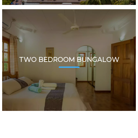
TWO BEDROOM BUNGALOW