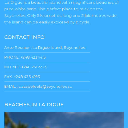
La Digue is a beautiful island with magnificent beaches of
pure white sand. The perfect place to relax on the
Seychelles. Only 5 kilometres long and 3 kilometres wide,
the island can be easily explored by bicycle.
CONTACT INFO
Anse Reunion, La Digue Island, Seychelles
PHONE: +248 4234415
MOBILE: +248 251 2223
FAX: +248 423 4193
EMAIL :
casadeleela@seychelles.sc
BEACHES IN LA DIGUE