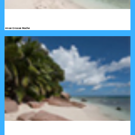
Anse Grosse Roche