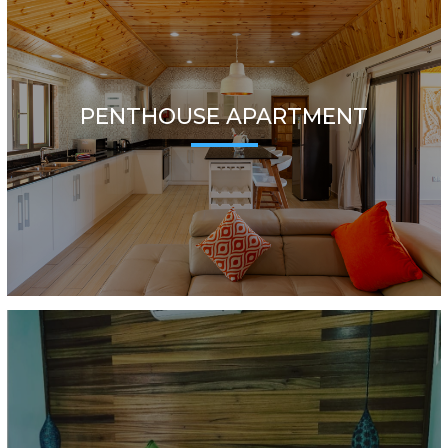
PENTHOUSE APARTMENT