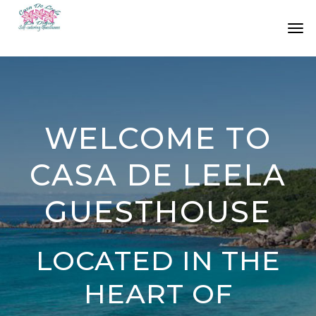
HOME
ABOUT US
ACCOMMODATION
WELCOME TO
LOCATION
CASA DE LEELA
RATES
GUESTHOUSE
LINKS
CONTACT
LOCATED IN THE
HEART OF