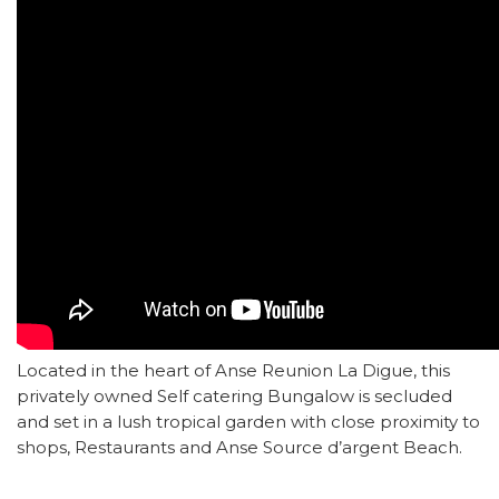
Located in the heart of Anse Reunion La Digue, this
privately owned Self catering Bungalow is secluded
and set in a lush tropical garden with close proximity to
shops, Restaurants and Anse Source d’argent Beach.