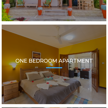
ONE BEDROOM APARTMENT