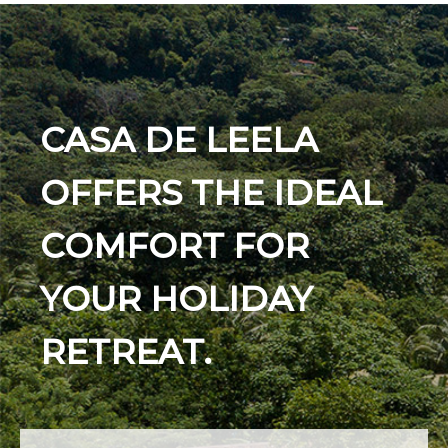
CASA DE LEELA
OFFERS THE IDEAL
COMFORT FOR
YOUR HOLIDAY
RETREAT.