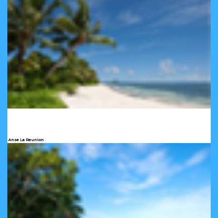
Anse La Reunion