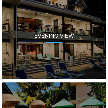
EVENING VIEW