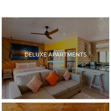
DELUXE APARTMENTS