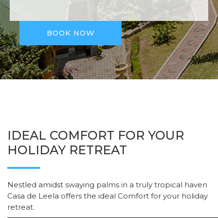
BOOK NOW
IDEAL COMFORT FOR YOUR
HOLIDAY RETREAT
Nestled amidst swaying palms in a truly tropical haven
Casa de Leela offers the ideal Comfort for your holiday
retreat.