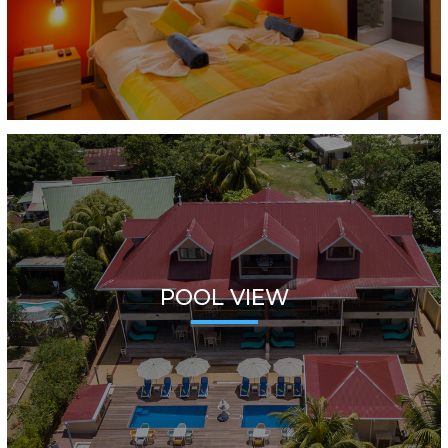
POOL VIEW