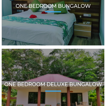
ONE BEDROOM BUNGALOW
ONE BEDROOM DELUXE BUNGALOW